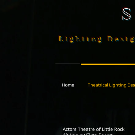
Lighting Desig
Home
Theatrical Lighting De
Actors Theatre of Little Rock
Written by Clare Barron