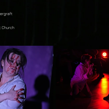
ergraft
t Church