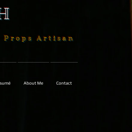
H
| Props Artisan
sumé
About Me
Contact