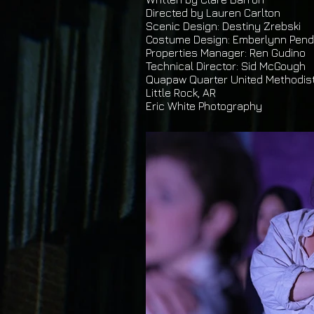
Directed by Lauren Carlton
Scenic Design: Destiny Zrebski
Costume Design: Emberlynn Pend
Properties Manager: Ren Gudino
Technical Director: Sid McGough
Quapaw Quarter United Methodis
Little Rock, AR
Eric White Photography