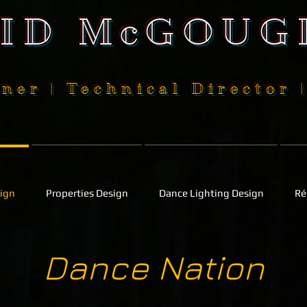
SID McGOUG
ner | Technical Director 
sign
Properties Design
Dance Lighting Design
Ré
Dance Nation