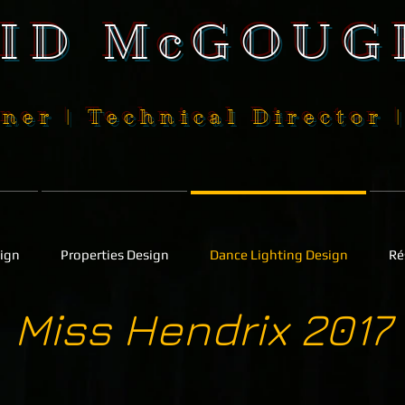
SID McGOUG
ner | Technical Director 
sign
Properties Design
Dance Lighting Design
Ré
Miss Hendrix 2017