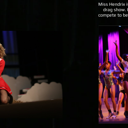
Miss Hendrix i
drag show. 
compete to be