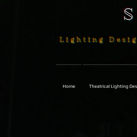
Lighting Desig
Home
Theatrical Lighting De