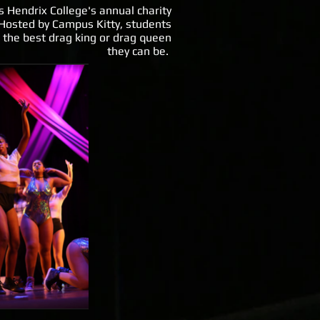
s Hendrix College's annual charity
Hosted by Campus Kitty, students
 the best drag king or drag queen
they can be.