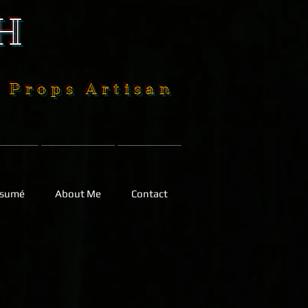
H
| Props Artisan
sumé
About Me
Contact