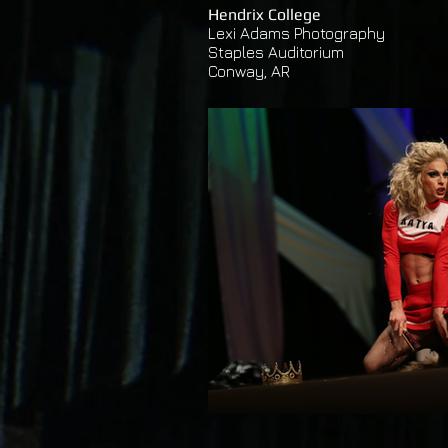
Hendrix College
Lexi Adams Photography
Staples Auditorium
Conway,
AR