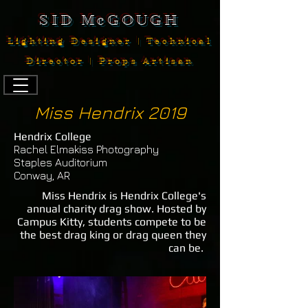
SID McGOUGH
Lighting Designer | Technical
Director | Props Artisan
Miss Hendrix 2019
Hendrix College
Rachel Elmakiss Photography
Staples Auditorium
Conway, AR
Miss Hendrix is Hendrix College's
annual charity drag show. Hosted by
Campus Kitty, students compete to be
the best drag king or drag queen they
can be.