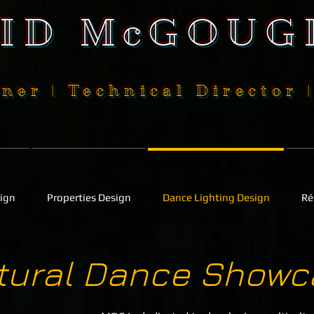
SID McGOUG
ner | Technical Director 
sign
Properties Design
Dance Lighting Design
Ré
ltural Dance Showc