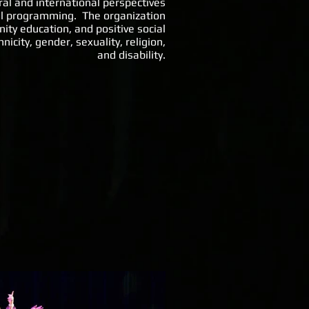
ral and international perspectives
ral programming. The organization
y education, and positive social
icity, gender, sexuality, religion,
and disability.