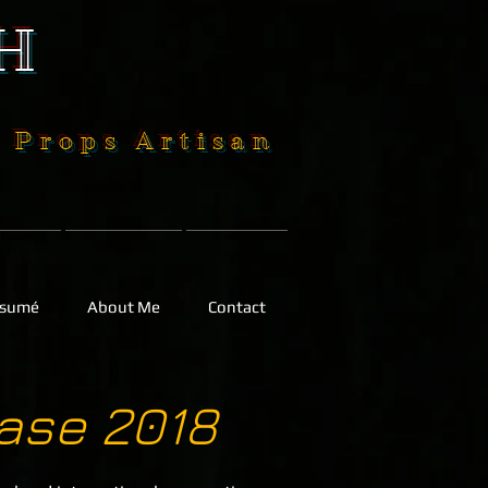
H
| Props Artisan
sumé
About Me
Contact
ase 2018