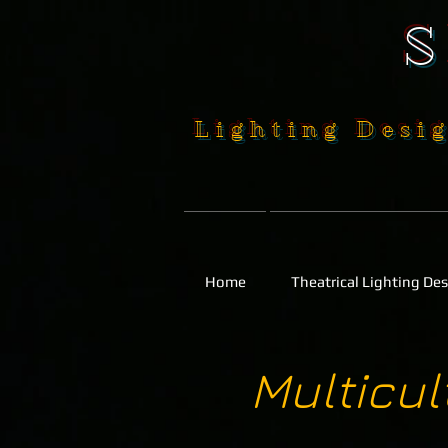
Lighting Desig
Home
Theatrical Lighting De
Multicu