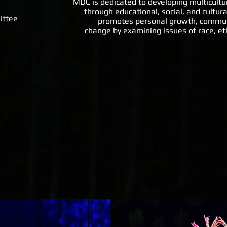
MDC is dedicated to developing multicultu
through educational, social, and cultu
ittee
promotes personal growth, communit
change by examining issues of race, ethn