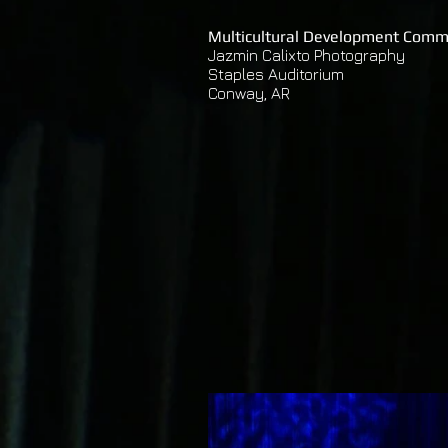
Multicultural Development Comm
Jazmin Calixto Photography
Staples Auditorium
Conway, AR